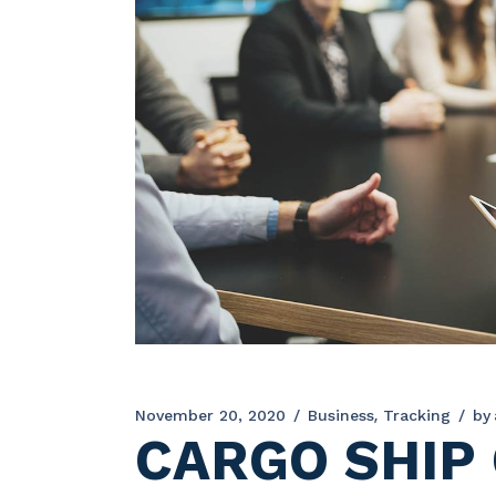
November 20, 2020
Business
Tracking
by
CARGO SHIP