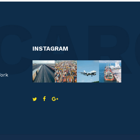
INSTAGRAM
York