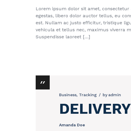
Lorem ipsum dolor sit amet, consectetur ad
egestas, libero dolor auctor tellus, eu c
est. Nullam ac justo efficitur, tristique 
vehicula et tellus nec, maximus viverra 
Suspendisse laoreet […]
Business
Tracking
by
admin
DELIVERY
Amanda Doe