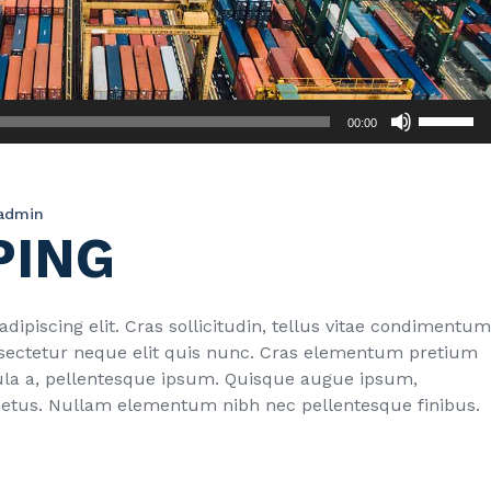
Use
00:00
Up/Down
Arrow
keys
admin
to
PING
increase
or
decrease
volume.
ipiscing elit. Cras sollicitudin, tellus vitae condimentum
onsectetur neque elit quis nunc. Cras elementum pretium
ligula a, pellentesque ipsum. Quisque augue ipsum,
metus. Nullam elementum nibh nec pellentesque finibus.