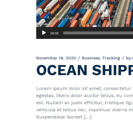
Audio
00:00
Player
November 18, 2020
Business
Tracking
by
OCEAN SHIP
Lorem ipsum dolor sit amet, consectetur ad
egestas, libero dolor auctor tellus, eu c
est. Nullam ac justo efficitur, tristique 
vehicula et tellus nec, maximus viverra 
Suspendisse laoreet […]