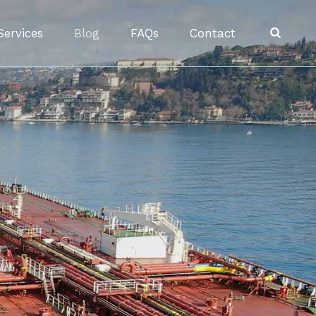
Services
Blog
FAQs
Contact