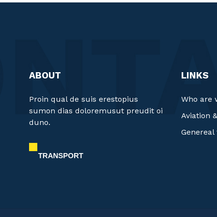
ABOUT
LINKS
Proin qual de suis erestopius
Who are 
sumon dias doloremusut preudit oi
Aviation 
duno.
Genereal 