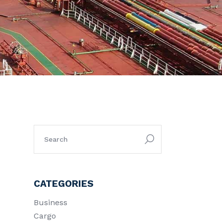
search
for:
CATEGORIES
Business
Cargo