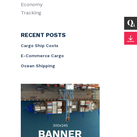
Economy
Tracking
RECENT POSTS
Cargo Ship Costs
E-Commerce Cargo
Ocean Shipping