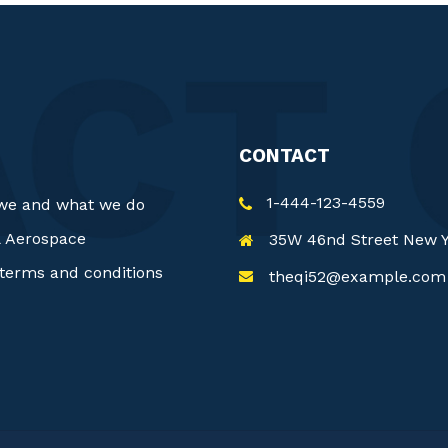
CONTACT
1-444-123-4559
we and what we do
& Aerospace
35W 46nd Street New 
terms and conditions
theqi52@example.com