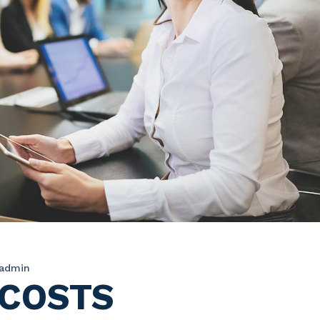
admin
 COSTS