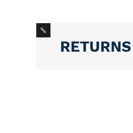
RETURNS
POSTS
NAVIGATION