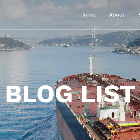
Home
About
BLOG LIST