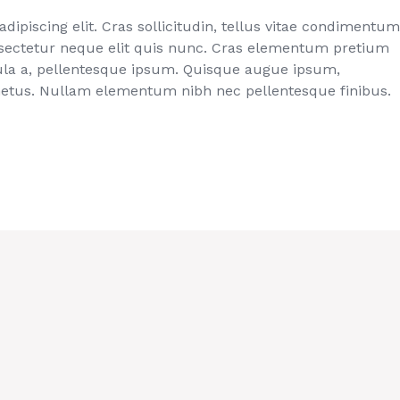
ipiscing elit. Cras sollicitudin, tellus vitae condimentum
onsectetur neque elit quis nunc. Cras elementum pretium
ligula a, pellentesque ipsum. Quisque augue ipsum,
metus. Nullam elementum nibh nec pellentesque finibus.