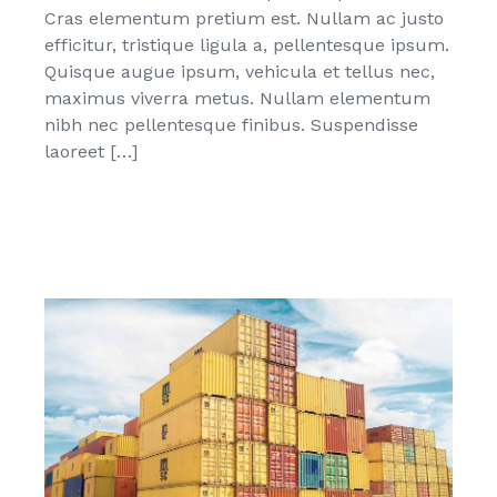
Cras elementum pretium est. Nullam ac justo
efficitur, tristique ligula a, pellentesque ipsum.
Quisque augue ipsum, vehicula et tellus nec,
maximus viverra metus. Nullam elementum
nibh nec pellentesque finibus. Suspendisse
laoreet […]