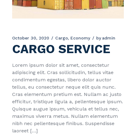
October 30, 2020
Cargo
Economy
by
admin
CARGO SERVICE
Lorem ipsum dolor sit amet, consectetur
adipiscing elit. Cras sollicitudin, tellus vitae
condimentum egestas, libero dolor auctor
tellus, eu consectetur neque elit quis nunc.
Cras elementum pretium est. Nullam ac justo
efficitur, tristique ligula a, pellentesque ipsum.
Quisque augue ipsum, vehicula et tellus nec,
maximus viverra metus. Nullam elementum
nibh nec pellentesque finibus. Suspendisse
laoreet […]