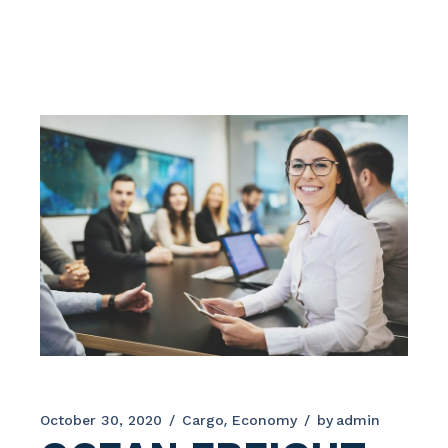
October 30, 2020
Cargo
Economy
by
admin