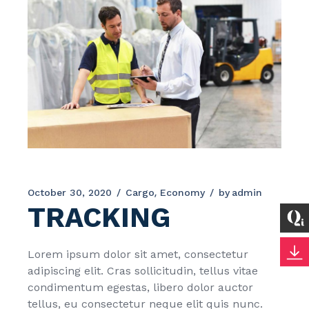
October 30, 2020
Cargo
Economy
by
admin
TRACKING
Lorem ipsum dolor sit amet, consectetur
adipiscing elit. Cras sollicitudin, tellus vitae
condimentum egestas, libero dolor auctor
tellus, eu consectetur neque elit quis nunc.