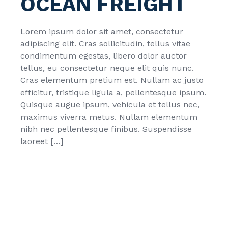
OCEAN FREIGHT
Lorem ipsum dolor sit amet, consectetur
adipiscing elit. Cras sollicitudin, tellus vitae
condimentum egestas, libero dolor auctor
tellus, eu consectetur neque elit quis nunc.
Cras elementum pretium est. Nullam ac justo
efficitur, tristique ligula a, pellentesque ipsum.
Quisque augue ipsum, vehicula et tellus nec,
maximus viverra metus. Nullam elementum
nibh nec pellentesque finibus. Suspendisse
laoreet […]