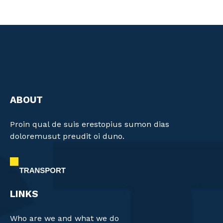
ABOUT
Proin qual de suis erestopius sumon dias
doloremusut preudit oi duno.
LINKS
Who are we and what we do