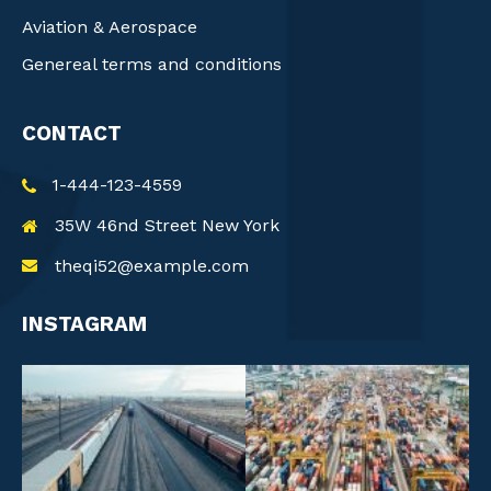
Aviation & Aerospace
Genereal terms and conditions
CONTACT
1-444-123-4559
35W 46nd Street New York
theqi52@example.com
INSTAGRAM